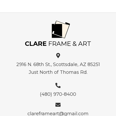
CLARE
FRAME & ART
2916 N. 68th St., Scottsdale, AZ 85251
Just North of Thomas Rd.
(480) 970-8400
clareframeart@gmail.com