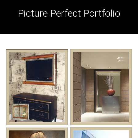
Picture Perfect Portfolio