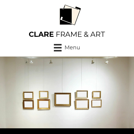
CLARE
FRAME & ART
Menu